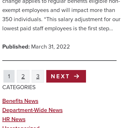
change applies to regular benefits eligible non-
exempt employees and will impact more than
350 individuals. “This salary adjustment for our
lowest paid staff employees is the first step…
Published:
March 31, 2022
1
2
3
NEXT
CATEGORIES
Benefits News
Department-Wide News
HR News