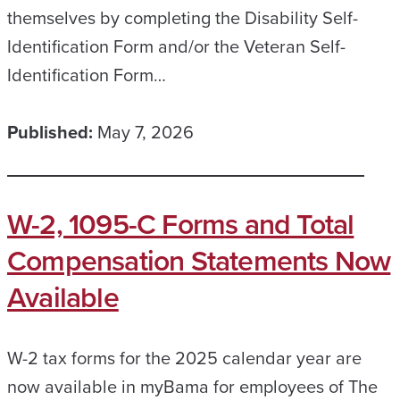
themselves by completing the Disability Self-
Identification Form and/or the Veteran Self-
Identification Form…
Published:
May 7, 2026
W-2, 1095-C Forms and Total
Compensation Statements Now
Available
W-2 tax forms for the 2025 calendar year are
now available in myBama for employees of The