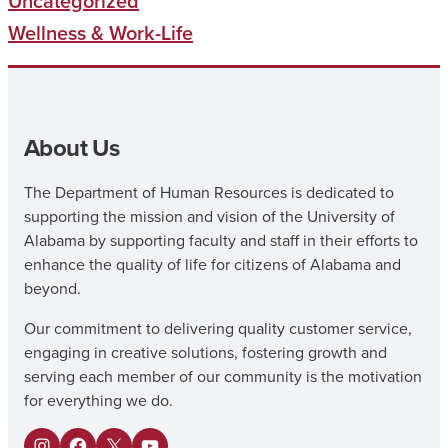
Uncategorized
Wellness & Work-Life
About Us
The Department of Human Resources is dedicated to
supporting the mission and vision of the University of
Alabama by supporting faculty and staff in their efforts to
enhance the quality of life for citizens of Alabama and
beyond.
Our commitment to delivering quality customer service,
engaging in creative solutions, fostering growth and
serving each member of our community is the motivation
for everything we do.