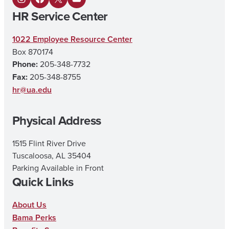
I
F
X
Y
HR Service Center
n
a
o
s
c
u
1022 Employee Resource Center
Box 870174
t
e
T
Phone:
205-348-7732
a
b
u
Fax:
205-348-8755
g
o
b
hr@ua.edu
r
o
e
Physical Address
a
k
m
1515 Flint River Drive
Tuscaloosa, AL 35404
Parking Available in Front
Quick Links
About Us
Bama Perks