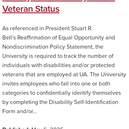
Veteran Status
As referenced in President Stuart R.
Bell’s Reaffirmation of Equal Opportunity and
Nondiscrimination Policy Statement, the
University is required to track the number of
individuals with disabilities and/or protected
veterans that are employed at UA. The University
invites employees who fall into one or both
categories to confidentially identify themselves
by completing the Disability Self-Identification
Form and/or…