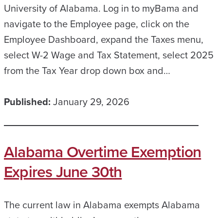
University of Alabama. Log in to myBama and
navigate to the Employee page, click on the
Employee Dashboard, expand the Taxes menu,
select W-2 Wage and Tax Statement, select 2025
from the Tax Year drop down box and…
Published:
January 29, 2026
Alabama Overtime Exemption
Expires June 30th
The current law in Alabama exempts Alabama