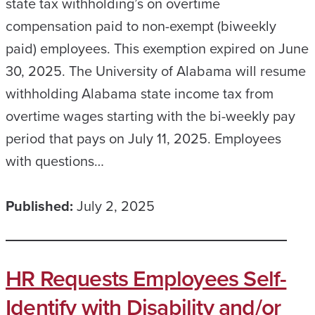
state tax withholding’s on overtime
compensation paid to non-exempt (biweekly
paid) employees. This exemption expired on June
30, 2025. The University of Alabama will resume
withholding Alabama state income tax from
overtime wages starting with the bi-weekly pay
period that pays on July 11, 2025. Employees
with questions…
Published:
July 2, 2025
HR Requests Employees Self-
Identify with Disability and/or