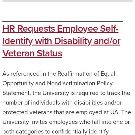
HR Requests Employee Self-
Identify with Disability and/or
Veteran Status
As referenced in the Reaffirmation of Equal
Opportunity and Nondiscrimination Policy
Statement, the University is required to track the
number of individuals with disabilities and/or
protected veterans that are employed at UA. The
University invites employees who fall into one or
both categories to confidentially identify