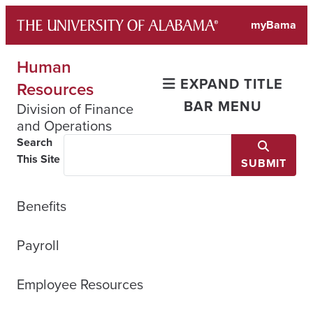
Skip
myBama
to
content
Human
EXPAND TITLE
Resources
BAR MENU
Division of Finance
and Operations
Search
This Site
SUBMIT
Benefits
Payroll
Employee Resources