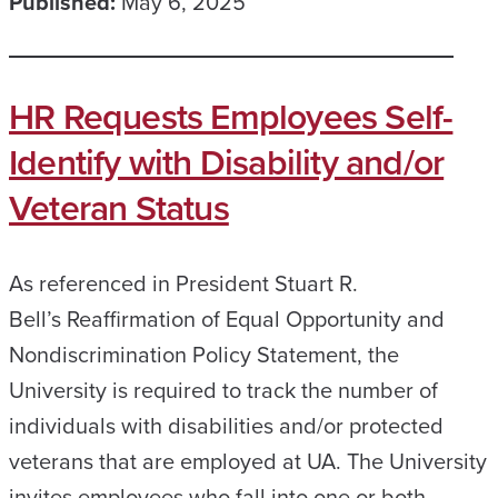
Published:
May 6, 2025
HR Requests Employees Self-
Identify with Disability and/or
Veteran Status
As referenced in President Stuart R.
Bell’s Reaffirmation of Equal Opportunity and
Nondiscrimination Policy Statement, the
University is required to track the number of
individuals with disabilities and/or protected
veterans that are employed at UA. The University
invites employees who fall into one or both