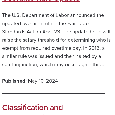
The U.S. Department of Labor announced the
updated overtime rule in the Fair Labor
Standards Act on April 23. The updated rule will
raise the salary threshold for determining who is
exempt from required overtime pay. In 2016, a
similar rule was issued and then halted by a
court injunction, which may occur again this…
Published:
May 10, 2024
Classification and