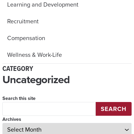
Learning and Development
Recruitment
Compensation
Wellness & Work-Life
CATEGORY
Uncategorized
Search this site
SEARCH
Archives