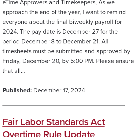
eTime Approvers and Timekeepers, As we
approach the end of the year, I want to remind
everyone about the final biweekly payroll for
2024. The pay date is December 27 for the
period December 8 to December 21. All
timesheets must be submitted and approved by
Friday, December 20, by 5:00 PM. Please ensure
that all…
Published:
December 17, 2024
Fair Labor Standards Act
Overtime Rule Update