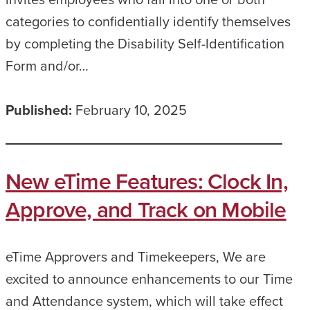
categories to confidentially identify themselves
by completing the Disability Self-Identification
Form and/or…
Published:
February 10, 2025
New eTime Features: Clock In,
Approve, and Track on Mobile
eTime Approvers and Timekeepers, We are
excited to announce enhancements to our Time
and Attendance system, which will take effect