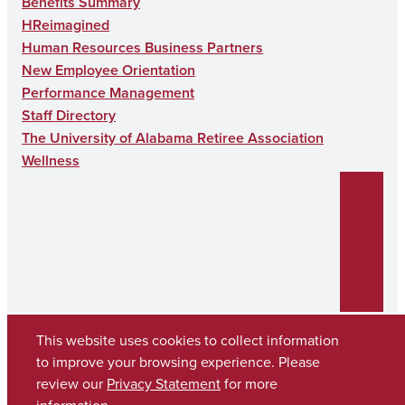
Benefits Summary
HReimagined
Human Resources Business Partners
New Employee Orientation
Performance Management
Staff Directory
The University of Alabama Retiree Association
Wellness
This website uses cookies to collect information
to improve your browsing experience. Please
Copyright © 2026
The University of Alabama
review our
Privacy Statement
for more
(205) 348-6010