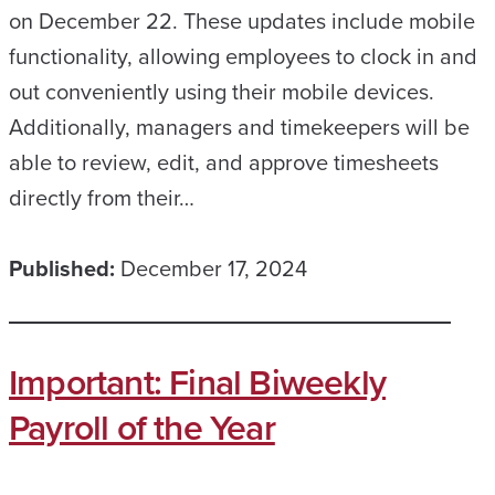
on December 22. These updates include mobile
functionality, allowing employees to clock in and
out conveniently using their mobile devices.
Additionally, managers and timekeepers will be
able to review, edit, and approve timesheets
directly from their…
Published:
December 17, 2024
Important: Final Biweekly
Payroll of the Year