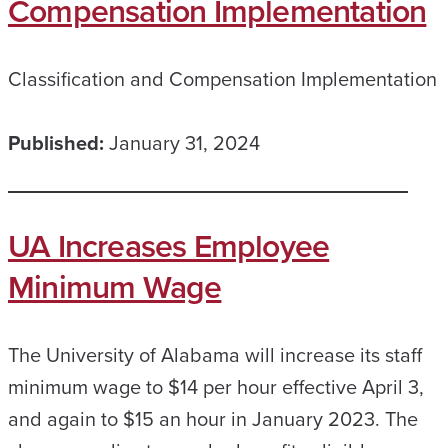
Compensation Implementation
Classification and Compensation Implementation
Published:
January 31, 2024
UA Increases Employee
Minimum Wage
The University of Alabama will increase its staff
minimum wage to $14 per hour effective April 3,
and again to $15 an hour in January 2023. The