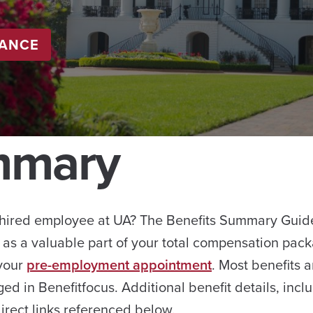
LANCE
mmary
hired employee at UA? The Benefits Summary Guide 
 as a valuable part of your total compensation packa
 your
pre-employment appointment
. Most benefits a
ged in Benefitfocus. Additional benefit details, in
irect links referenced below.