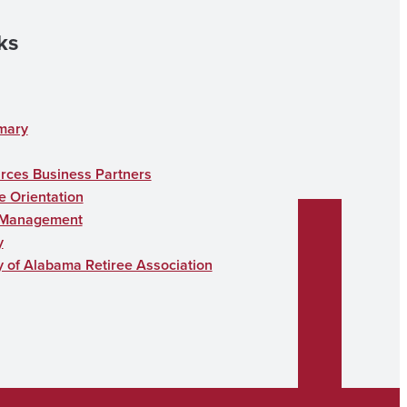
ks
mary
ces Business Partners
 Orientation
 Management
y
y of Alabama Retiree Association