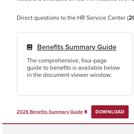
Direct questions to the HR Service Center (
2
Benefits Summary Guide
The comprehensive, four-page
guide to benefits is available below
in the document viewer window.
2026 Benefits Summary Guide
DOWNLOAD