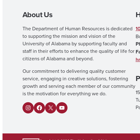
About Us
H
The Department of Human Resources is dedicated
1
to supporting the mission and vision of the
B
University of Alabama by supporting faculty and
P
staff in their efforts to enhance the quality of life for
F
citizens of Alabama and beyond.
h
Our commitment to delivering quality customer
P
service, engaging in creative solutions, fostering
growth and serving each member of our community
15
is the motivation for everything we do.
T
Pa
I
F
X
Y
n
a
o
s
c
u