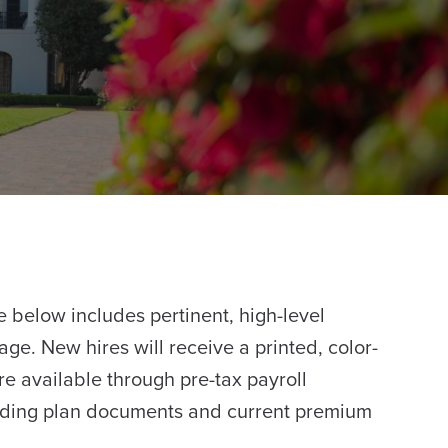
below includes pertinent, high-level
ge. New hires will receive a printed, color-
re available through pre-tax payroll
cluding plan documents and current premium