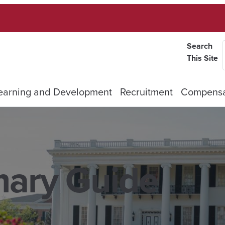
Search
This Site
earning and Development
Recruitment
Compensa
mary Guide