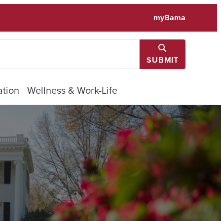
myBama
SUBMIT
tion
Wellness & Work-Life