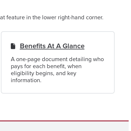
t feature in the lower right-hand corner.
Benefits At A Glance
A one-page document detailing who
pays for each benefit, when
eligibility begins, and key
information.