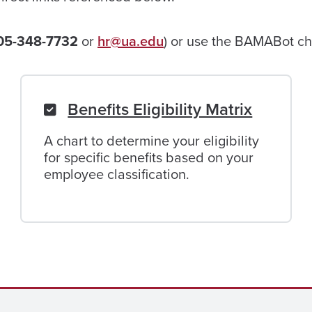
05-348-7732
or
hr@ua.edu
) or use the BAMABot cha
Benefits Eligibility Matrix
A chart to determine your eligibility
for specific benefits based on your
employee classification.