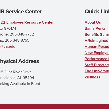
R Service Center
Quick Lin
022 Employee Resource Center
About Us
ox 870174
Bama Perks
hone:
205-348-7732
Benefits Sum
ax:
205-348-8755
HReimagined
r@ua.edu
Human Resour
New Employee
Performance
hysical Address
Staff Director
The Universit
15 Flint River Drive
Wellness
uscaloosa, AL 35404
rking Available in Front