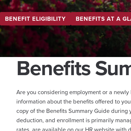
BENEFIT ELIGIBILITY
BENEFITS AT A G
Benefits Su
Are you considering employment or a newly 
information about the benefits offered to you
copy of the Benefits Summary Guide during
deduction, and enrollment is primarily mana
rates, are available on our HR website with d