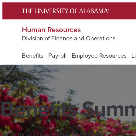
Skip
to
content
Human Resources
Division of Finance and Operations
Benefits
Payroll
Employee Resources
L
Benefits Sum
Welcome to The University of Alabama!