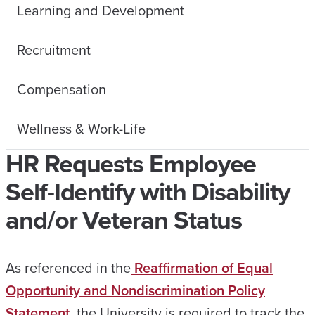
Learning and Development
Recruitment
Compensation
Wellness & Work-Life
HR Requests Employee
Self-Identify with Disability
and/or Veteran Status
As referenced in the
Reaffirmation of Equal
Opportunity and Nondiscrimination Policy
Statement
, the University is required to track the