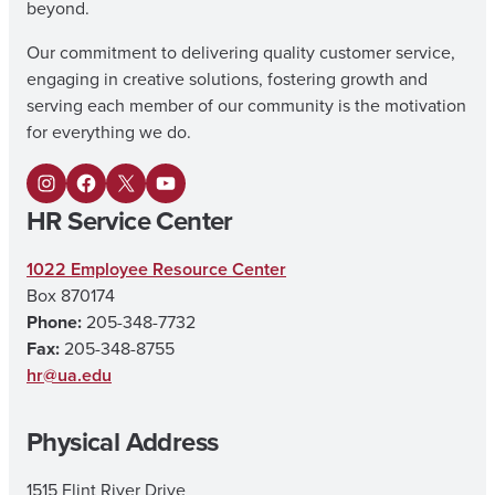
beyond.
Our commitment to delivering quality customer service,
engaging in creative solutions, fostering growth and
serving each member of our community is the motivation
for everything we do.
I
F
X
Y
HR Service Center
n
a
o
s
c
u
1022 Employee Resource Center
Box 870174
t
e
T
Phone:
205-348-7732
a
b
u
Fax:
205-348-8755
g
o
b
hr@ua.edu
r
o
e
Physical Address
a
k
m
1515 Flint River Drive