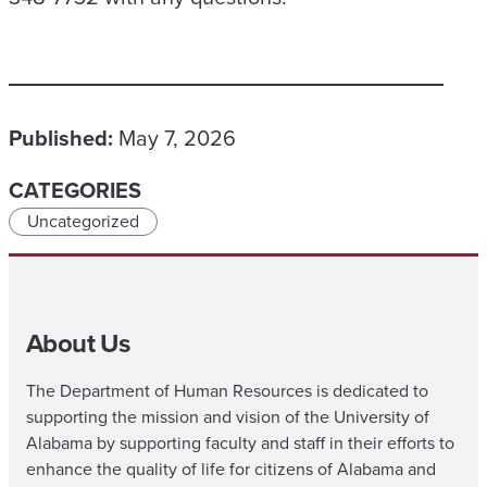
Published:
May 7, 2026
CATEGORIES
Uncategorized
About Us
The Department of Human Resources is dedicated to
supporting the mission and vision of the University of
Alabama by supporting faculty and staff in their efforts to
enhance the quality of life for citizens of Alabama and