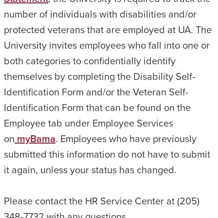
number of individuals with disabilities and/or
protected veterans that are employed at UA. The
University invites employees who fall into one or
both categories to confidentially identify
themselves by completing the Disability Self-
Identification Form and/or the Veteran Self-
Identification Form that can be found on the
Employee tab under Employee Services
on
myBama
. Employees who have previously
submitted this information do not have to submit
it again, unless your status has changed.
Please contact the HR Service Center at (205)
348-7732 with any questions.