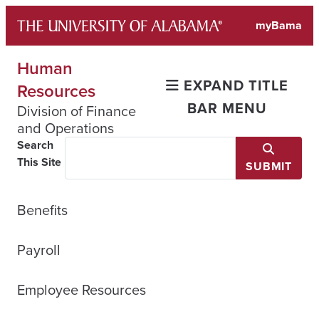
Skip
myBama
to
content
Human
EXPAND TITLE
Resources
BAR MENU
Division of Finance
and Operations
Search
This Site
SUBMIT
Benefits
Payroll
Employee Resources