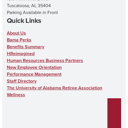
Tuscaloosa, AL 35404
Parking Available in Front
Quick Links
About Us
Bama Perks
Benefits Summary
HReimagined
Human Resources Business Partners
New Employee Orientation
Performance Management
Staff Directory
The University of Alabama Retiree Association
Wellness