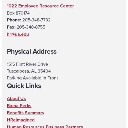
s
c
u
1022 Employee Resource Center
Box 870174
t
e
T
Phone:
205-348-7732
a
b
u
Fax:
205-348-8755
g
o
b
hr@ua.edu
r
o
e
Physical Address
a
k
m
1515 Flint River Drive
Tuscaloosa, AL 35404
Parking Available in Front
Quick Links
About Us
Bama Perks
Benefits Summary
HReimagined
Human Resources Business Partners