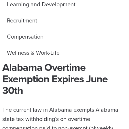
Learning and Development
Recruitment
Compensation
Wellness & Work-Life
Alabama Overtime
Exemption Expires June
30th
The current law in Alabama exempts Alabama
state tax withholding’s on overtime
compensation paid to non-exempt (biweekly