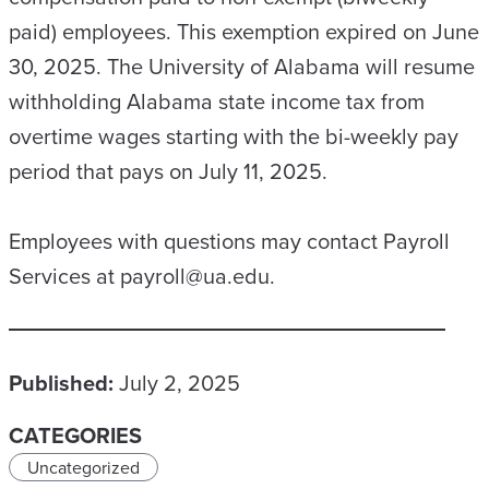
paid) employees. This exemption expired on June
30, 2025. The University of Alabama will resume
withholding Alabama state income tax from
overtime wages starting with the bi-weekly pay
period that pays on July 11, 2025.
Employees with questions may contact Payroll
Services at payroll@ua.edu.
Published:
July 2, 2025
CATEGORIES
Uncategorized