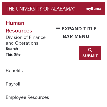
Skip
myBama
to
content
Human
EXPAND TITLE
Resources
BAR MENU
Division of Finance
and Operations
Search
This Site
SUBMIT
Benefits
Payroll
Employee Resources