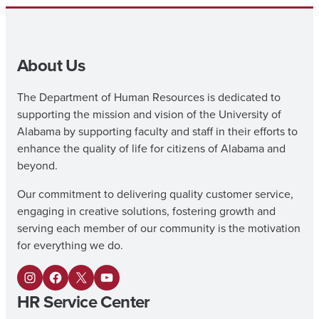
About Us
The Department of Human Resources is dedicated to
supporting the mission and vision of the University of
Alabama by supporting faculty and staff in their efforts to
enhance the quality of life for citizens of Alabama and
beyond.
Our commitment to delivering quality customer service,
engaging in creative solutions, fostering growth and
serving each member of our community is the motivation
for everything we do.
I
F
X
Y
HR Service Center
n
a
o