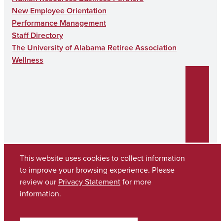
New Employee Orientation
Performance Management
Staff Directory
The University of Alabama Retiree Association
Wellness
This website uses cookies to collect information
to improve your browsing experience. Please
Copyright © 2026
The University of Alabama
review our
Privacy Statement
for more
(205) 348-6010
information.
Contact UA