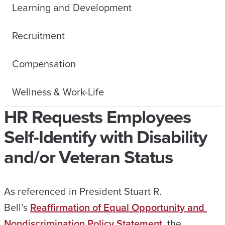
Learning and Development
Recruitment
Compensation
Wellness & Work-Life
HR Requests Employees
Self-Identify with Disability
and/or Veteran Status
As referenced in President Stuart R.
Bell’s
Reaffirmation of Equal Opportunity and
Nondiscrimination Policy Statement
, the