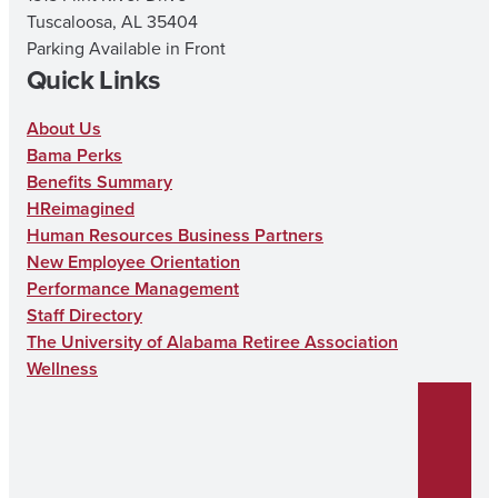
Tuscaloosa, AL 35404
Parking Available in Front
Quick Links
About Us
Bama Perks
Benefits Summary
HReimagined
Human Resources Business Partners
New Employee Orientation
Performance Management
Staff Directory
The University of Alabama Retiree Association
Wellness