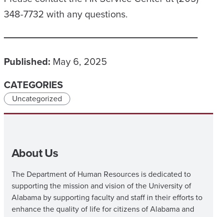
348-7732 with any questions.
Published:
May 6, 2025
CATEGORIES
Uncategorized
About Us
The Department of Human Resources is dedicated to
supporting the mission and vision of the University of
Alabama by supporting faculty and staff in their efforts to
enhance the quality of life for citizens of Alabama and