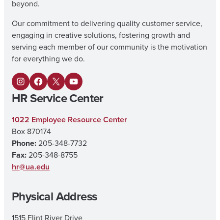
beyond.
Our commitment to delivering quality customer service,
engaging in creative solutions, fostering growth and
serving each member of our community is the motivation
for everything we do.
I
F
X
Y
HR Service Center
n
a
o
s
c
u
1022 Employee Resource Center
Box 870174
t
e
T
Phone:
205-348-7732
a
b
u
Fax:
205-348-8755
g
o
b
hr@ua.edu
r
o
e
Physical Address
a
k
m
1515 Flint River Drive