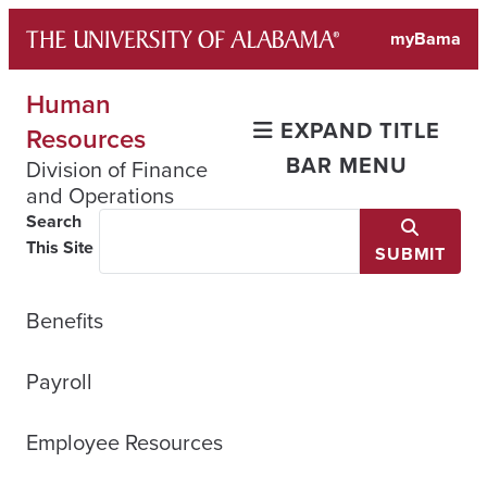
Skip
myBama
to
content
Human
EXPAND TITLE
Resources
BAR MENU
Division of Finance
and Operations
Search
This Site
SUBMIT
Benefits
Payroll
Employee Resources