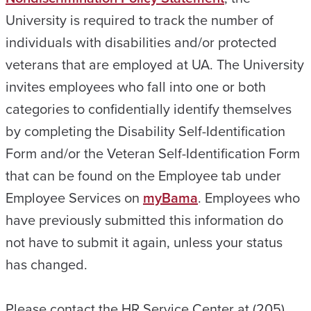
University is required to track the number of
individuals with disabilities and/or protected
veterans that are employed at UA. The University
invites employees who fall into one or both
categories to confidentially identify themselves
by completing the Disability Self-Identification
Form and/or the Veteran Self-Identification Form
that can be found on the Employee tab under
Employee Services on
myBama
. Employees who
have previously submitted this information do
not have to submit it again, unless your status
has changed.
Please contact the HR Service Center at (205)