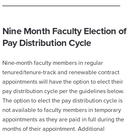
Nine Month Faculty Election of
Pay Distribution Cycle
Nine-month faculty members in regular
tenured/tenure-track and renewable contract
appointments will have the option to elect their
pay distribution cycle per the guidelines below.
The option to elect the pay distribution cycle is
not available to faculty members in temporary
appointments as they are paid in full during the
months of their appointment. Additional