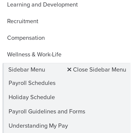
Learning and Development
Recruitment
Compensation
Wellness & Work-Life
Sidebar Menu
Close Sidebar Menu
Payroll Schedules
Holiday Schedule
Payroll Guidelines and Forms
Understanding My Pay