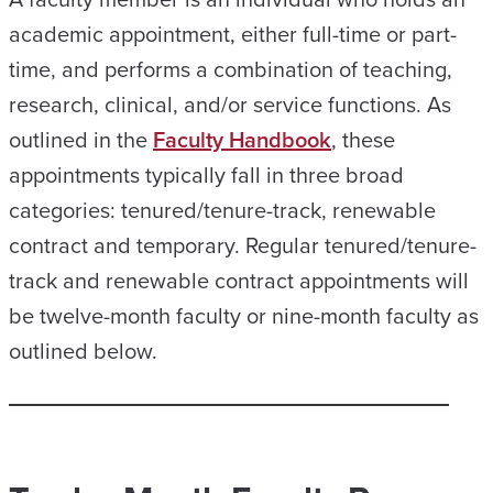
academic appointment, either full-time or part-
time, and performs a combination of teaching,
research, clinical, and/or service functions. As
outlined in the
Faculty Handbook
, these
appointments typically fall in three broad
categories: tenured/tenure-track, renewable
contract and temporary. Regular tenured/tenure-
track and renewable contract appointments will
be twelve-month faculty or nine-month faculty as
outlined below.