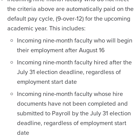
the criteria above are automatically paid on the
default pay cycle, (9-over-12) for the upcoming
academic year. This includes:
Incoming nine-month faculty who will begin
their employment after August 16
Incoming nine-month faculty hired after the
July 31 election deadline, regardless of
employment start date
Incoming nine-month faculty whose hire
documents have not been completed and
submitted to Payroll by the July 31 election
deadline, regardless of employment start
date