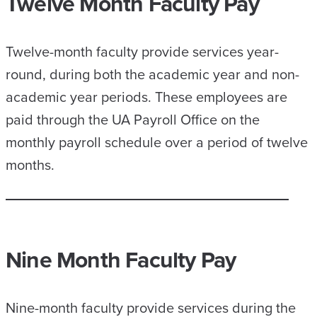
Twelve Month Faculty Pay
Twelve-month faculty provide services year-
round, during both the academic year and non-
academic year periods. These employees are
paid through the UA Payroll Office on the
monthly payroll schedule over a period of twelve
months.
Nine Month Faculty Pay
Nine-month faculty provide services during the