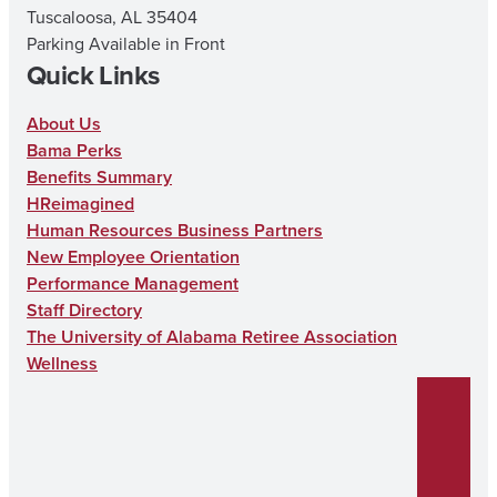
Tuscaloosa, AL 35404
Parking Available in Front
Quick Links
About Us
Bama Perks
Benefits Summary
HReimagined
Human Resources Business Partners
New Employee Orientation
Performance Management
Staff Directory
The University of Alabama Retiree Association
Wellness