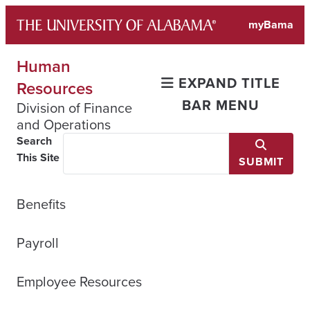
Skip
myBama
to
content
Human
EXPAND TITLE
Resources
BAR MENU
Division of Finance
and Operations
Search
This Site
SUBMIT
Benefits
Payroll
Employee Resources