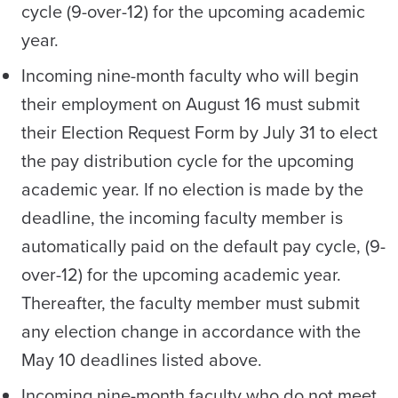
cycle (9-over-12) for the upcoming academic
year.
Incoming nine-month faculty who will begin
their employment on August 16 must submit
their Election Request Form by July 31 to elect
the pay distribution cycle for the upcoming
academic year. If no election is made by the
deadline, the incoming faculty member is
automatically paid on the default pay cycle, (9-
over-12) for the upcoming academic year.
Thereafter, the faculty member must submit
any election change in accordance with the
May 10 deadlines listed above.
Incoming nine-month faculty who do not meet