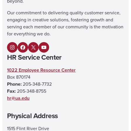
beyond.
Our commitment to delivering quality customer service,
engaging in creative solutions, fostering growth and
serving each member of our community is the motivation
for everything we do.
I
F
X
Y
HR Service Center
n
a
o
s
c
u
1022 Employee Resource Center
Box 870174
t
e
T
Phone:
205-348-7732
a
b
u
Fax:
205-348-8755
g
o
b
hr@ua.edu
r
o
e
Physical Address
a
k
m
1515 Flint River Drive