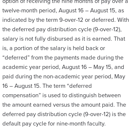
option of receiving the nine months of pay over a
twelve-month period, August 16 – August 15, as
indicated by the term 9-over-12 or deferred. With
the deferred pay distribution cycle (9-over-12),
salary is not fully disbursed as it is earned. That
is, a portion of the salary is held back or
“deferred” from the payments made during the
academic year period, August 16 – May 15, and
paid during the non-academic year period, May
16 – August 15. The term “deferred
compensation” is used to distinguish between
the amount earned versus the amount paid. The
deferred pay distribution cycle (9-over-12) is the
default pay cycle for nine-month faculty.