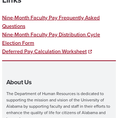
Nine-Month Faculty Pay Frequently Asked
Questions
Nine-Month Faculty Pay Distribution Cycle
Election Form
Deferred Pay Calculation Worksheet
About Us
The Department of Human Resources is dedicated to
supporting the mission and vision of the University of
Alabama by supporting faculty and staff in their efforts to
enhance the quality of life for citizens of Alabama and