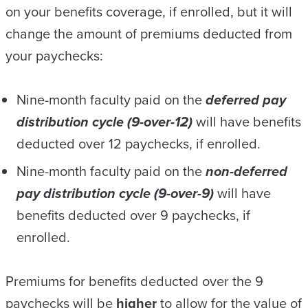
on your benefits coverage, if enrolled, but it will
change the amount of premiums deducted from
your paychecks:
Nine-month faculty paid on the
deferred pay
distribution cycle (9-over-12)
will have benefits
deducted over 12 paychecks, if enrolled.
Nine-month faculty paid on the
non-deferred
pay distribution cycle (9-over-9)
will have
benefits deducted over 9 paychecks, if
enrolled.
Premiums for benefits deducted over the 9
paychecks will be
higher
to allow for the value of