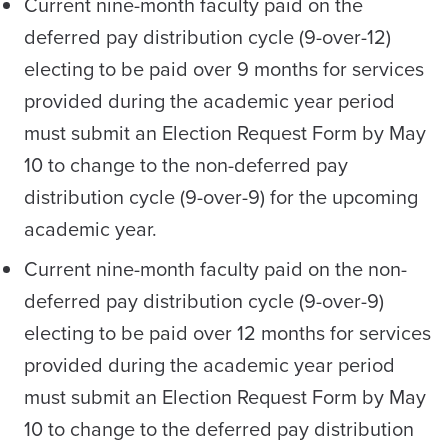
Current nine-month faculty paid on the
deferred pay distribution cycle (9-over-12)
electing to be paid over 9 months for services
provided during the academic year period
must submit an Election Request Form by May
10 to change to the non-deferred pay
distribution cycle (9-over-9) for the upcoming
academic year.
Current nine-month faculty paid on the non-
deferred pay distribution cycle (9-over-9)
electing to be paid over 12 months for services
provided during the academic year period
must submit an Election Request Form by May
10 to change to the deferred pay distribution