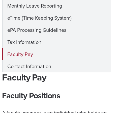
Monthly Leave Reporting
eTime (Time Keeping System)
ePA Processing Guidelines
Tax Information
Faculty Pay
Contact Information
Faculty Pay
Faculty Positions
A faculty member is an individual who holds an