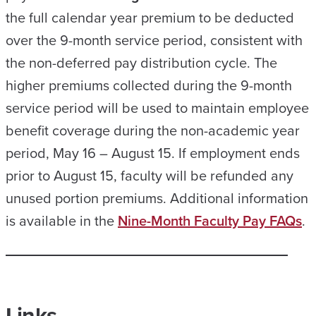
the full calendar year premium to be deducted
over the 9-month service period, consistent with
the non-deferred pay distribution cycle. The
higher premiums collected during the 9-month
service period will be used to maintain employee
benefit coverage during the non-academic year
period, May 16 – August 15. If employment ends
prior to August 15, faculty will be refunded any
unused portion premiums. Additional information
is available in the
Nine-Month Faculty Pay FAQs
.
Links