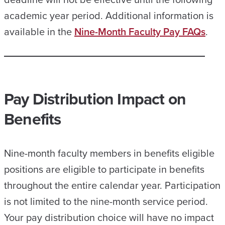
academic year period. Additional information is
available in the
Nine-Month Faculty Pay FAQs
.
Pay Distribution Impact on
Benefits
Nine-month faculty members in benefits eligible
positions are eligible to participate in benefits
throughout the entire calendar year. Participation
is not limited to the nine-month service period.
Your pay distribution choice will have no impact