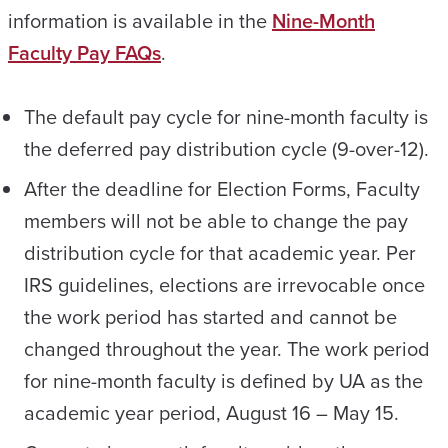
information is available in the
Nine-Month
Faculty Pay FAQs
.
The default pay cycle for nine-month faculty is
the deferred pay distribution cycle (9-over-12).
After the deadline for Election Forms, Faculty
members will not be able to change the pay
distribution cycle for that academic year. Per
IRS guidelines, elections are irrevocable once
the work period has started and cannot be
changed throughout the year. The work period
for nine-month faculty is defined by UA as the
academic year period, August 16 – May 15.