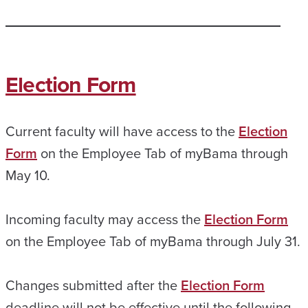
Election Form
Current faculty will have access to the
Election
Form
on the Employee Tab of myBama through
May 10.
Incoming faculty may access the
Election Form
on the Employee Tab of myBama through July 31.
Changes submitted after the
Election Form
deadline will not be effective until the following