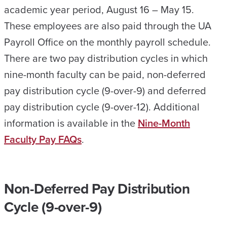
academic year period, August 16 – May 15.
These employees are also paid through the UA
Payroll Office on the monthly payroll schedule.
There are two pay distribution cycles in which
nine-month faculty can be paid, non-deferred
pay distribution cycle (9-over-9) and deferred
pay distribution cycle (9-over-12). Additional
information is available in the
Nine-Month
Faculty Pay FAQs
.
Non-Deferred Pay Distribution
Cycle (9-over-9)