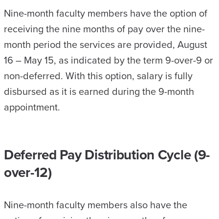
Nine-month faculty members have the option of
receiving the nine months of pay over the nine-
month period the services are provided, August
16 – May 15, as indicated by the term 9-over-9 or
non-deferred. With this option, salary is fully
disbursed as it is earned during the 9-month
appointment.
Deferred Pay Distribution Cycle (9-
over-12)
Nine-month faculty members also have the