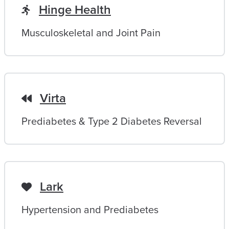
Hinge Health
Musculoskeletal and Joint Pain
Virta
Prediabetes & Type 2 Diabetes Reversal
Lark
Hypertension and Prediabetes