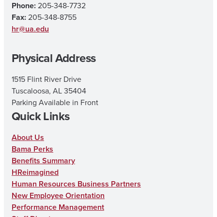
Phone:
205-348-7732
a
b
u
Fax:
205-348-8755
g
o
b
hr@ua.edu
r
o
e
Physical Address
a
k
m
1515 Flint River Drive
Tuscaloosa, AL 35404
Parking Available in Front
Quick Links
About Us
Bama Perks
Benefits Summary
HReimagined
Human Resources Business Partners
New Employee Orientation
Performance Management