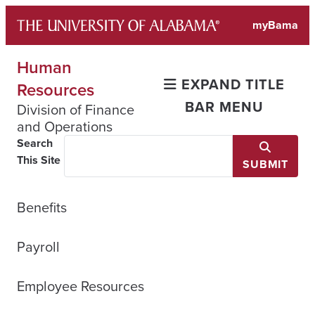
Skip
myBama
to
content
Human
EXPAND TITLE
Resources
BAR MENU
Division of Finance
and Operations
Search
This Site
SUBMIT
Benefits
Payroll
Employee Resources