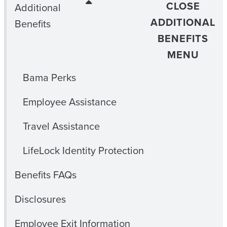
CLOSE
Additional
ADDITIONAL
Benefits
BENEFITS
MENU
Bama Perks
Employee Assistance
Travel Assistance
LifeLock Identity Protection
Benefits FAQs
Disclosures
Employee Exit Information