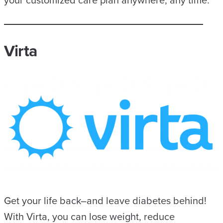
your customized care plan anywhere, any time.
Virta
Get your life back–and leave diabetes behind!
With Virta, you can lose weight, reduce