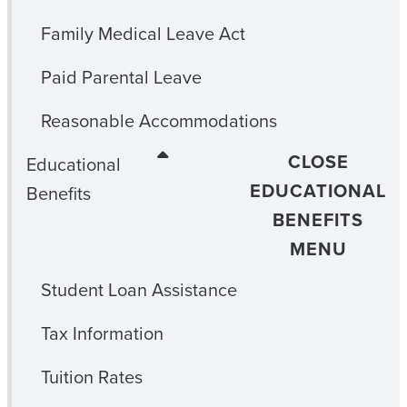
Family Medical Leave Act
Paid Parental Leave
Reasonable Accommodations
CLOSE
Educational
EDUCATIONAL
Benefits
BENEFITS
MENU
Student Loan Assistance
Tax Information
Tuition Rates