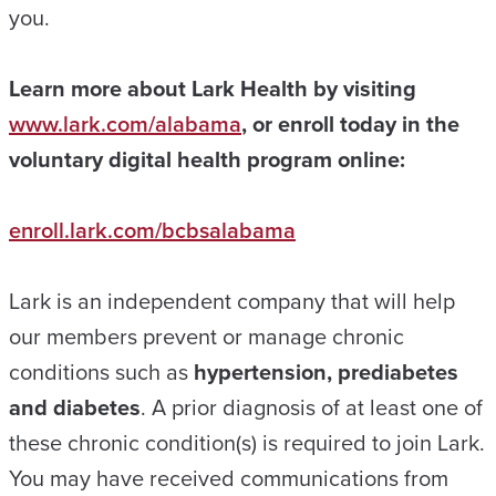
you.
Learn more about Lark Health by visiting
www.lark.com/alabama
, or enroll today in the
voluntary digital health program online:
enroll.lark.com/bcbsalabama
Lark is an independent company that will help
our members prevent or manage chronic
conditions such as
hypertension, prediabetes
and diabetes
. A prior diagnosis of at least one of
these chronic condition(s) is required to join Lark.
You may have received communications from