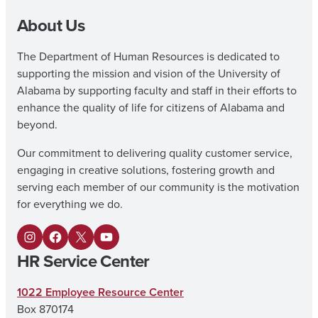
About Us
The Department of Human Resources is dedicated to
supporting the mission and vision of the University of
Alabama by supporting faculty and staff in their efforts to
enhance the quality of life for citizens of Alabama and
beyond.
Our commitment to delivering quality customer service,
engaging in creative solutions, fostering growth and
serving each member of our community is the motivation
for everything we do.
I
F
X
Y
HR Service Center
n
a
o
s
c
u
1022 Employee Resource Center
Box 870174
t
e
T