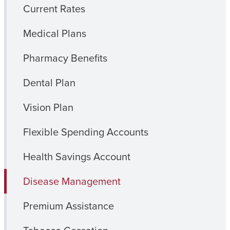
Current Rates
Medical Plans
Pharmacy Benefits
Dental Plan
Vision Plan
Flexible Spending Accounts
Health Savings Account
Disease Management
Premium Assistance