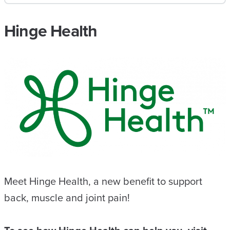
Hinge Health
Meet Hinge Health, a new benefit to support
back, muscle and joint pain!