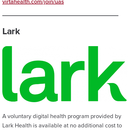
virtahealth.com/join/uas
Lark
A voluntary digital health program provided by
Lark Health is available at no additional cost to