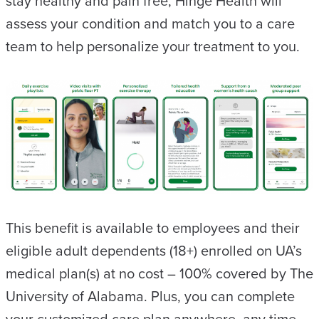
stay healthy and pain free, Hinge Health will
assess your condition and match you to a care
team to help personalize your treatment to you.
This benefit is available to employees and their
eligible adult dependents (18+) enrolled on UA’s
medical plan(s) at no cost – 100% covered by The
University of Alabama. Plus, you can complete