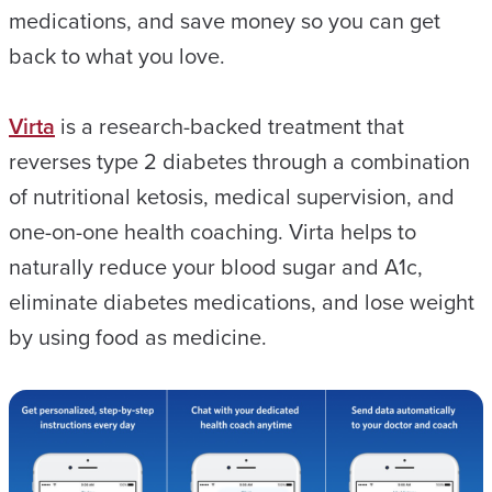
medications, and save money so you can get
back to what you love.
Virta
is a research-backed treatment that
reverses type 2 diabetes through a combination
of nutritional ketosis, medical supervision, and
one-on-one health coaching. Virta helps to
naturally reduce your blood sugar and A1c,
eliminate diabetes medications, and lose weight
by using food as medicine.