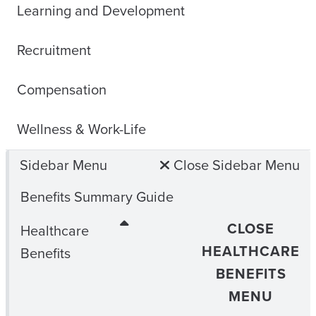
Learning and Development
Recruitment
Compensation
Wellness & Work-Life
Sidebar Menu
Close Sidebar Menu
Benefits Summary Guide
CLOSE
Healthcare
HEALTHCARE
Benefits
BENEFITS
MENU