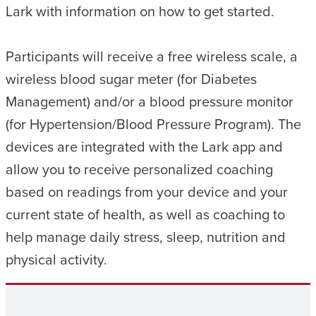
Lark with information on how to get started.
Participants will receive a free wireless scale, a
wireless blood sugar meter (for Diabetes
Management) and/or a blood pressure monitor
(for Hypertension/Blood Pressure Program). The
devices are integrated with the Lark app and
allow you to receive personalized coaching
based on readings from your device and your
current state of health, as well as coaching to
help manage daily stress, sleep, nutrition and
physical activity.