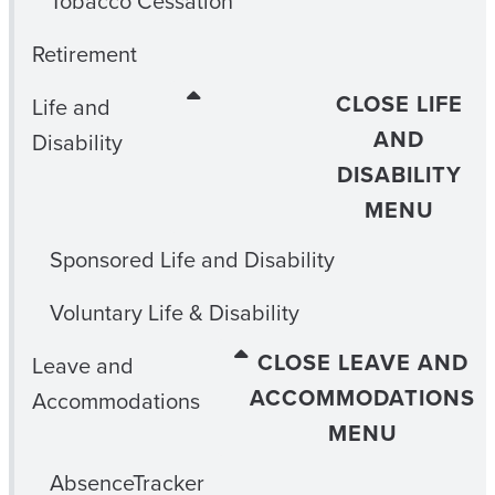
Tobacco Cessation
Retirement
CLOSE LIFE
Life and
AND
Disability
DISABILITY
MENU
Sponsored Life and Disability
Voluntary Life & Disability
CLOSE LEAVE AND
Leave and
ACCOMMODATIONS
Accommodations
MENU
AbsenceTracker