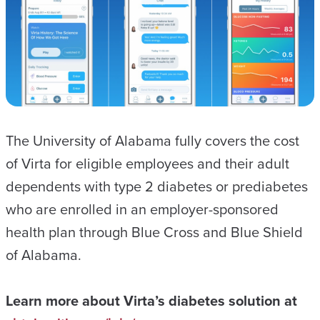
The University of Alabama fully covers the cost
of Virta for eligible employees and their adult
dependents with type 2 diabetes or prediabetes
who are enrolled in an employer-sponsored
health plan through Blue Cross and Blue Shield
of Alabama.
Learn more about Virta’s diabetes solution at