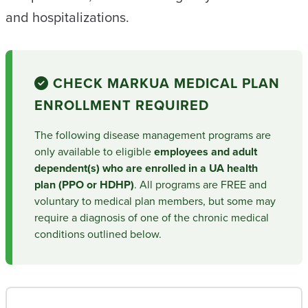
and hospitalizations.
CHECK MARK
UA MEDICAL PLAN
ENROLLMENT REQUIRED
The following disease management programs are
only available to eligible
employees and adult
dependent(s) who are enrolled in a UA health
plan (PPO or HDHP)
. All programs are FREE and
voluntary to medical plan members, but some may
require a diagnosis of one of the chronic medical
conditions outlined below.