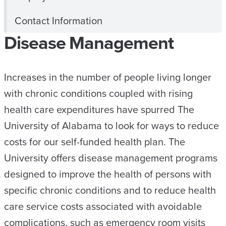
Contact Information
Disease Management
Increases in the number of people living longer
with chronic conditions coupled with rising
health care expenditures have spurred The
University of Alabama to look for ways to reduce
costs for our self-funded health plan. The
University offers disease management programs
designed to improve the health of persons with
specific chronic conditions and to reduce health
care service costs associated with avoidable
complications, such as emergency room visits