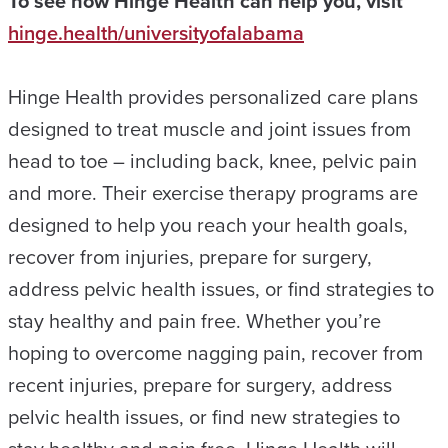
To see how Hinge Health can help you, visit
hinge.health/universityofalabama
Hinge Health provides personalized care plans
designed to treat muscle and joint issues from
head to toe – including back, knee, pelvic pain
and more. Their exercise therapy programs are
designed to help you reach your health goals,
recover from injuries, prepare for surgery,
address pelvic health issues, or find strategies to
stay healthy and pain free. Whether you’re
hoping to overcome nagging pain, recover from
recent injuries, prepare for surgery, address
pelvic health issues, or find new strategies to