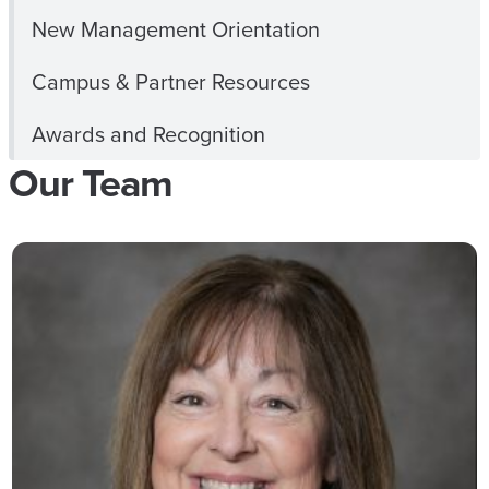
New Management Orientation
Campus & Partner Resources
Awards and Recognition
Our Team