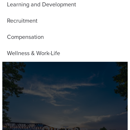
Learning and Development
Recruitment
Compensation
Wellness & Work-Life
Our Team