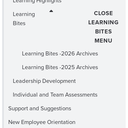
Learning Highlights
CLOSE
Learning
LEARNING
Bites
BITES
MENU
Learning Bites -2026 Archives
Learning Bites -2025 Archives
Leadership Development
Individual and Team Assessments
Support and Suggestions
New Employee Orientation