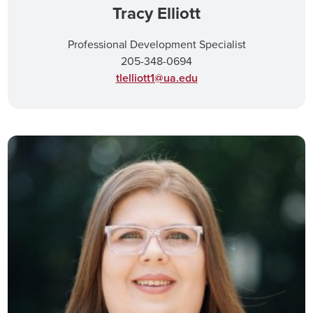
Tracy Elliott
Professional Development Specialist
205-348-0694
tlelliott1@ua.edu