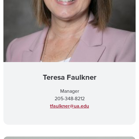
Teresa Faulkner
Manager
205-348-8212
tfaulkner@ua.edu