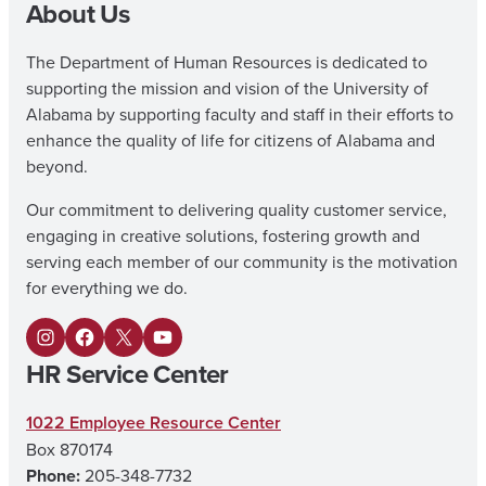
About Us
The Department of Human Resources is dedicated to
supporting the mission and vision of the University of
Alabama by supporting faculty and staff in their efforts to
enhance the quality of life for citizens of Alabama and
beyond.
Our commitment to delivering quality customer service,
engaging in creative solutions, fostering growth and
serving each member of our community is the motivation
for everything we do.
I
F
X
Y
HR Service Center
n
a
o
s
c
u
1022 Employee Resource Center
Box 870174
t
e
T
Phone:
205-348-7732