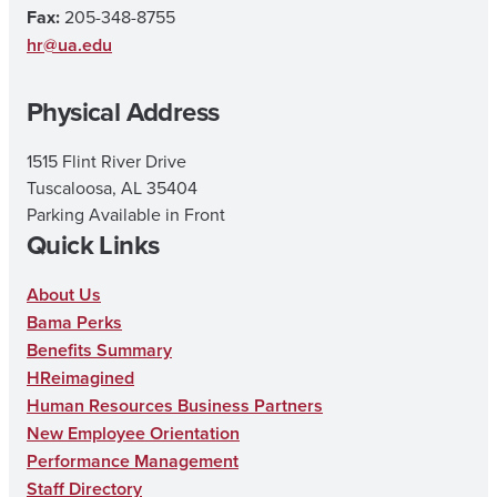
a
b
u
Fax:
205-348-8755
g
o
b
hr@ua.edu
r
o
e
Physical Address
a
k
m
1515 Flint River Drive
Tuscaloosa, AL 35404
Parking Available in Front
Quick Links
About Us
Bama Perks
Benefits Summary
HReimagined
Human Resources Business Partners
New Employee Orientation
Performance Management
Staff Directory