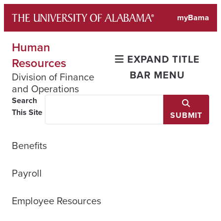
Skip
myBama
to
content
Human
EXPAND TITLE
Resources
BAR MENU
Division of Finance
and Operations
Search
This Site
SUBMIT
Benefits
Payroll
Employee Resources