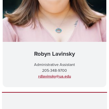
Robyn Lavinsky
Administrative Assistant
205-348-9700
rdlavinsky@ua.edu