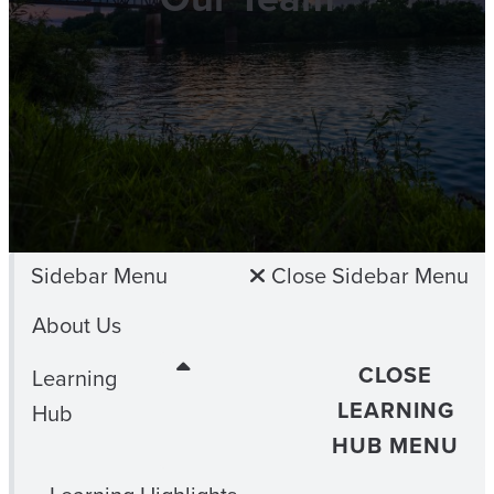
Sidebar Menu
Close Sidebar Menu
About Us
CLOSE
Learning
LEARNING
Hub
HUB MENU