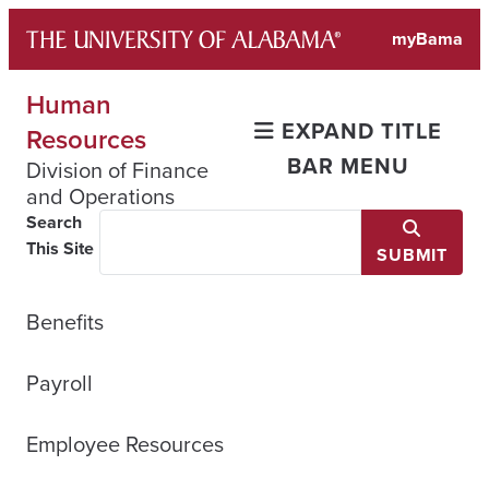
Skip
myBama
to
content
Human
EXPAND TITLE
Resources
BAR MENU
Division of Finance
and Operations
Search
This Site
SUBMIT
Benefits
Payroll
Employee Resources