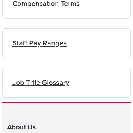
Compensation Terms
Staff Pay Ranges
Job Title Glossary
About Us