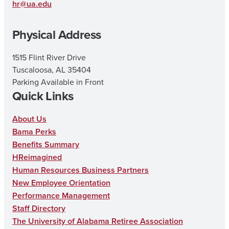
g
o
b
hr@ua.edu
r
o
e
Physical Address
a
k
m
1515 Flint River Drive
Tuscaloosa, AL 35404
Parking Available in Front
Quick Links
About Us
Bama Perks
Benefits Summary
HReimagined
Human Resources Business Partners
New Employee Orientation
Performance Management
Staff Directory
The University of Alabama Retiree Association