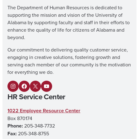
The Department of Human Resources is dedicated to
supporting the mission and vision of the University of
Alabama by supporting faculty and staff in their efforts to
enhance the quality of life for citizens of Alabama and
beyond.
Our commitment to delivering quality customer service,
engaging in creative solutions, fostering growth and
serving each member of our community is the motivation
for everything we do.
I
F
X
Y
HR Service Center
n
a
o
s
c
u
1022 Employee Resource Center
Box 870174
t
e
T
Phone:
205-348-7732
a
b
u
Fax:
205-348-8755