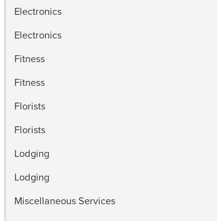
Electronics
Electronics
Fitness
Fitness
Florists
Florists
Lodging
Lodging
Miscellaneous Services