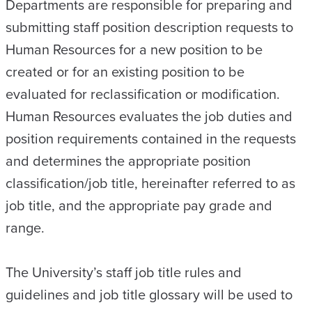
Departments are responsible for preparing and
submitting staff position description requests to
Human Resources for a new position to be
created or for an existing position to be
evaluated for reclassification or modification.
Human Resources evaluates the job duties and
position requirements contained in the requests
and determines the appropriate position
classification/job title, hereinafter referred to as
job title, and the appropriate pay grade and
range.
The University’s staff job title rules and
guidelines and job title glossary will be used to