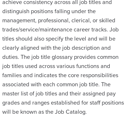
achieve consistency across all job titles and
distinguish positions falling under the
management, professional, clerical, or skilled
trades/service/maintenance career tracks. Job
titles should also specify the level and will be
clearly aligned with the job description and
duties. The job title glossary provides common
job titles used across various functions and
families and indicates the core responsibilities
associated with each common job title. The
master list of job titles and their assigned pay
grades and ranges established for staff positions
will be known as the Job Catalog.