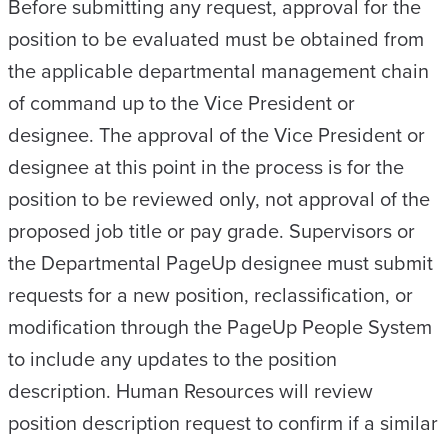
Before submitting any request, approval for the
position to be evaluated must be obtained from
the applicable departmental management chain
of command up to the Vice President or
designee. The approval of the Vice President or
designee at this point in the process is for the
position to be reviewed only, not approval of the
proposed job title or pay grade. Supervisors or
the Departmental PageUp designee must submit
requests for a new position, reclassification, or
modification through the PageUp People System
to include any updates to the position
description. Human Resources will review
position description request to confirm if a similar