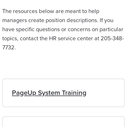
The resources below are meant to help
managers create position descriptions. If you
have specific questions or concerns on particular
topics, contact the HR service center at 205-348-
7732.
PageUp System Training