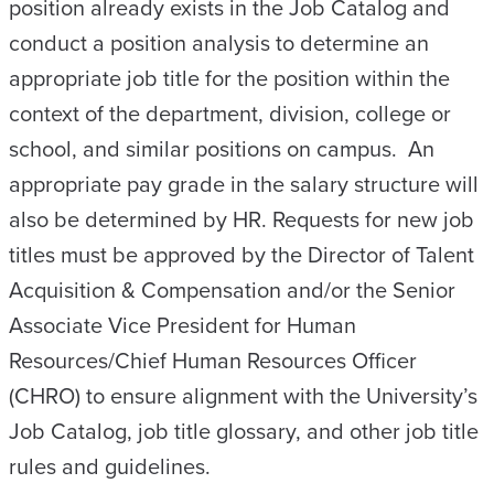
position already exists in the Job Catalog and
conduct a position analysis to determine an
appropriate job title for the position within the
context of the department, division, college or
school, and similar positions on campus. An
appropriate pay grade in the salary structure will
also be determined by HR. Requests for new job
titles must be approved by the Director of Talent
Acquisition & Compensation and/or the Senior
Associate Vice President for Human
Resources/Chief Human Resources Officer
(CHRO) to ensure alignment with the University’s
Job Catalog, job title glossary, and other job title
rules and guidelines.