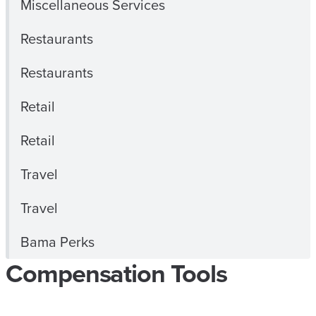
Miscellaneous Services
Restaurants
Restaurants
Retail
Retail
Travel
Travel
Bama Perks
Compensation Tools