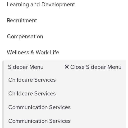
Learning and Development
Recruitment
Compensation
Wellness & Work-Life
Sidebar Menu
Close Sidebar Menu
Childcare Services
Childcare Services
Communication Services
Communication Services