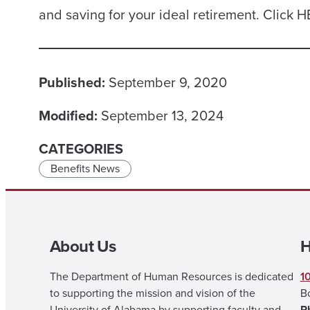
and saving for your ideal retirement. Click 
Published:
September 9, 2020
Modified:
September 13, 2024
CATEGORIES
Benefits News
About Us
H
The Department of Human Resources is dedicated
1
to supporting the mission and vision of the
B
University of Alabama by supporting faculty and
P