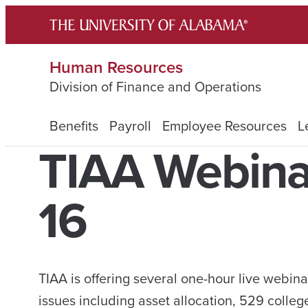
Skip
to
content
Human Resources
Division of Finance and Operations
Benefits
Payroll
Employee Resources
L
TIAA Webina
16
TIAA is offering several one-hour live webin
issues including asset allocation, 529 colleg