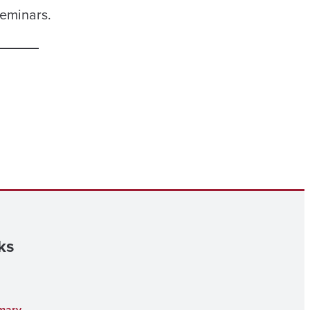
seminars.
ks
mary