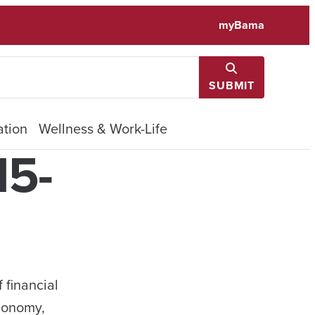
myBama
SUBMIT
tion
Wellness & Work-Life
15-
 financial
economy,