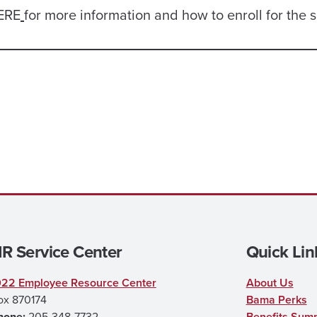
HERE
for more information and how to enroll for the 
R Service Center
Quick Lin
022 Employee Resource Center
About Us
ox 870174
Bama Perks
hone:
205-348-7732
Benefits Sum