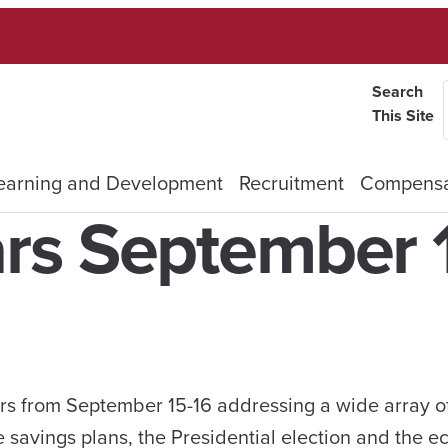
Search
This Site
earning and Development
Recruitment
Compensa
rs September 
ars from September 15-16 addressing a wide array of
e savings plans, the Presidential election and the 