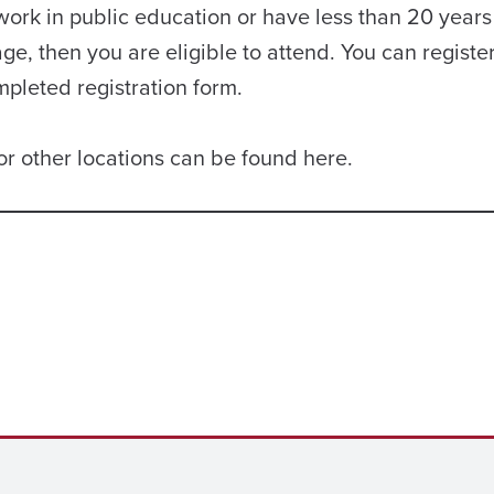
 work in public education or have less than 20 years
ge, then you are eligible to attend. You can registe
mpleted registration form.
or other locations can be found here.