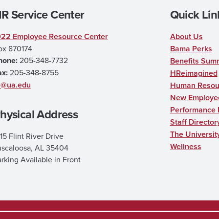
R Service Center
Quick Lin
022 Employee Resource Center
About Us
ox 870174
Bama Perks
hone:
205-348-7732
Benefits Sum
ax:
205-348-8755
HReimagined
r@ua.edu
Human Resour
New Employee
Performance
hysical Address
Staff Director
The Universit
15 Flint River Drive
Wellness
uscaloosa, AL 35404
rking Available in Front