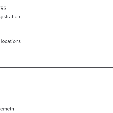
 TRS
gistration
 locations
_________________________________________
iremetn