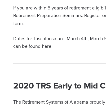
If you are within 5 years of retirement eligi
Retirement Preparation Seminars. Register o
form.
Dates for Tuscaloosa are: March 4th, March 5
can be found here
___________________________________
2020 TRS Early to Mid 
The Retirement Systems of Alabama proudly o