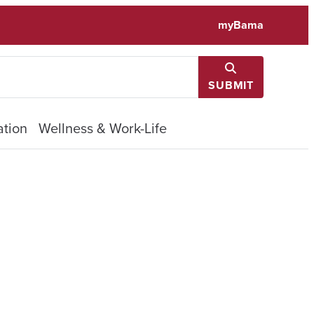
myBama
SUBMIT
tion
Wellness & Work-Life