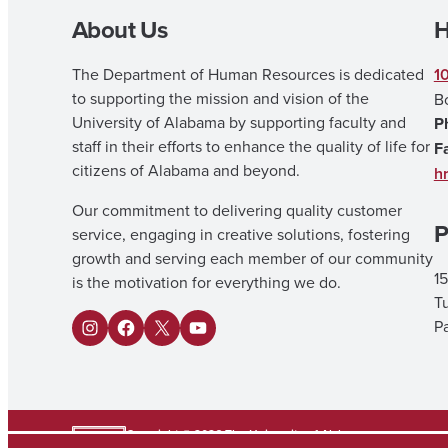
About Us
H
The Department of Human Resources is dedicated
1
to supporting the mission and vision of the
B
University of Alabama by supporting faculty and
P
staff in their efforts to enhance the quality of life for
F
citizens of Alabama and beyond.
h
Our commitment to delivering quality customer
P
service, engaging in creative solutions, fostering
growth and serving each member of our community
15
is the motivation for everything we do.
T
Pa
I
F
X
Y
n
a
o
s
c
u
t
e
T
Copyright © 2026
The University of Alabama