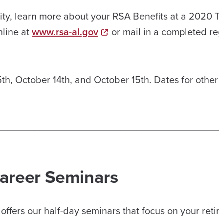
bility, learn more about your RSA Benefits at a 2020
nline at
www.rsa-al.gov
or mail in a completed re
th, October 14th, and October 15th. Dates for other
_________________________________________
Career Seminars
ffers our half-day seminars that focus on your ret