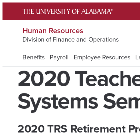
Skip
to
content
Human Resources
Division of Finance and Operations
Benefits
Payroll
Employee Resources
L
2020 Teache
Systems Sem
2020 TRS Retirement
Pr