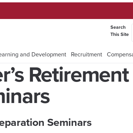
Search
This Site
earning and Development
Recruitment
Compensa
r’s Retirement
inars
eparation
Seminars