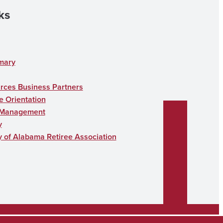
ks
mary
ces Business Partners
 Orientation
 Management
y
y of Alabama Retiree Association