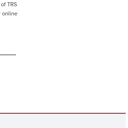
 of TRS
r online