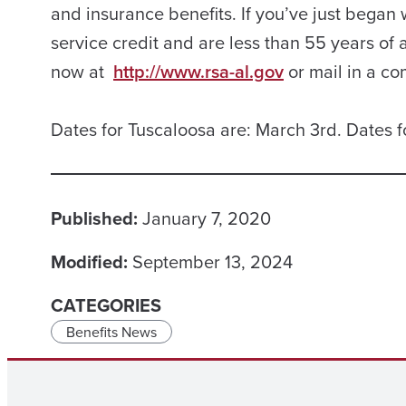
and insurance benefits. If you’ve just began
service credit and are less than 55 years of a
now at
http://www.rsa-al.gov
or mail in a co
Dates for Tuscaloosa are: March 3rd. Dates f
Published:
January 7, 2020
Modified:
September 13, 2024
CATEGORIES
Benefits News