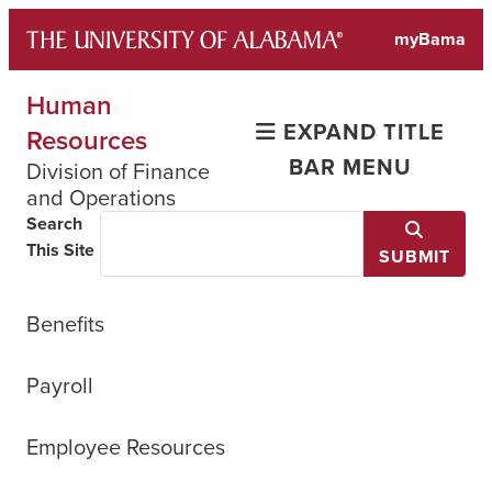
Skip
myBama
to
content
Human
EXPAND TITLE
Resources
BAR MENU
Division of Finance
and Operations
Search
This Site
SUBMIT
Benefits
Payroll
Employee Resources