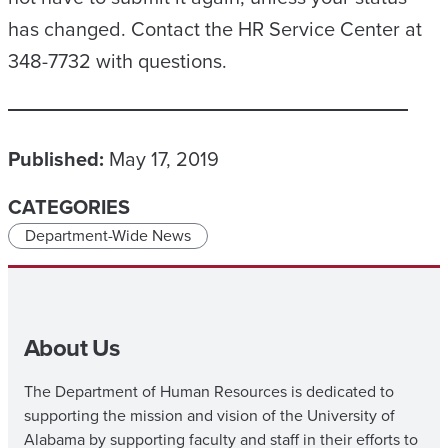
has changed. Contact the HR Service Center at
348-7732 with questions.
Published:
May 17, 2019
CATEGORIES
Department-Wide News
About Us
The Department of Human Resources is dedicated to
supporting the mission and vision of the University of
Alabama by supporting faculty and staff in their efforts to