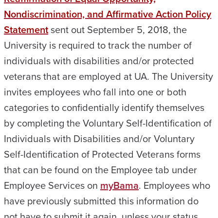
Nondiscrimination, and Affirmative Action Policy
Statement
sent out September 5, 2018, the
University is required to track the number of
individuals with disabilities and/or protected
veterans that are employed at UA. The University
invites employees who fall into one or both
categories to confidentially identify themselves
by completing the Voluntary Self-Identification of
Individuals with Disabilities and/or Voluntary
Self-Identification of Protected Veterans forms
that can be found on the Employee tab under
Employee Services on
myBama
. Employees who
have previously submitted this information do
not have to submit it again, unless your status