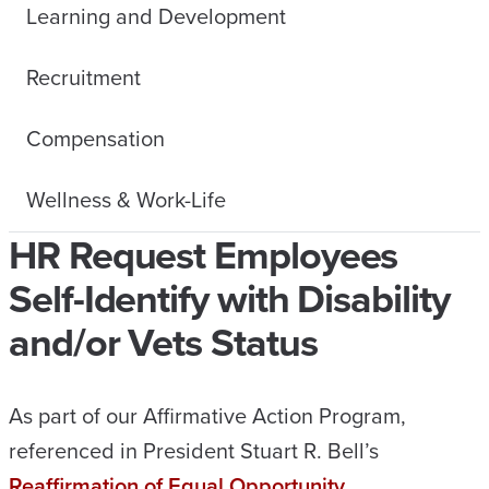
Learning and Development
Recruitment
Compensation
Wellness & Work-Life
HR Request Employees
Self-Identify with Disability
and/or Vets Status
As part of our Affirmative Action Program,
referenced in President Stuart R. Bell’s
Reaffirmation of Equal Opportunity,