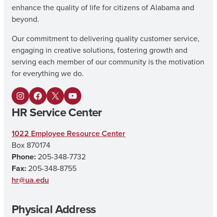
enhance the quality of life for citizens of Alabama and
beyond.
Our commitment to delivering quality customer service,
engaging in creative solutions, fostering growth and
serving each member of our community is the motivation
for everything we do.
I
F
X
Y
HR Service Center
n
a
o
s
c
u
1022 Employee Resource Center
Box 870174
t
e
T
Phone:
205-348-7732
a
b
u
Fax:
205-348-8755
g
o
b
hr@ua.edu
r
o
e
Physical Address
a
k