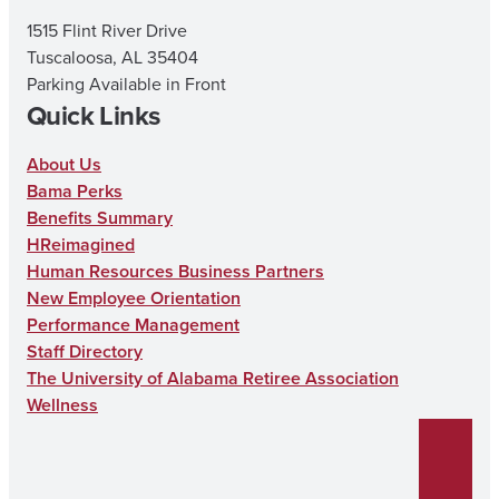
m
1515 Flint River Drive
Tuscaloosa, AL 35404
Parking Available in Front
Quick Links
About Us
Bama Perks
Benefits Summary
HReimagined
Human Resources Business Partners
New Employee Orientation
Performance Management
Staff Directory
The University of Alabama Retiree Association
Wellness