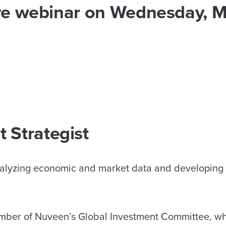
live webinar on Wednesday, 
 Strategist
analyzing economic and market data and developing
member of Nuveen’s Global Investment Committee, w