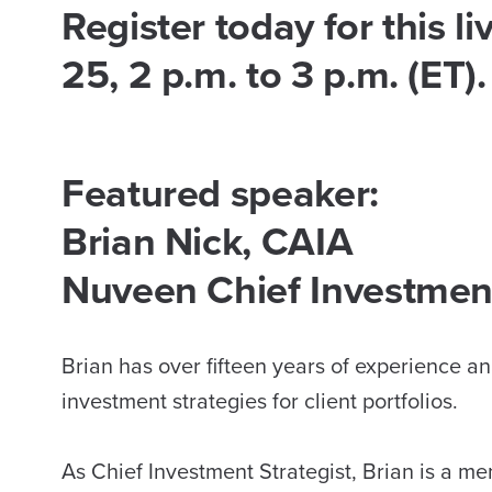
Register today for this 
25, 2 p.m. to 3 p.m. (ET).
Featured speaker:
Brian Nick, CAIA
Nuveen Chief Investment
Brian has over fifteen years of experience 
investment strategies for client portfolios.
As Chief Investment Strategist, Brian is a 