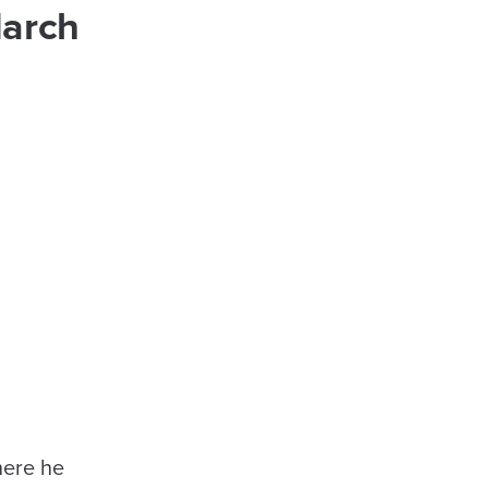
March
here he