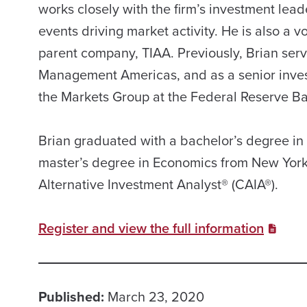
works closely with the firm’s investment lead
events driving market activity. He is also a
parent company, TIAA. Previously, Brian serv
Management Americas, and as a senior invest
the Markets Group at the Federal Reserve B
Brian graduated with a bachelor’s degree 
master’s degree in Economics from New York 
Alternative Investment Analyst® (CAIA®).
Register and view the full information
Published:
March 23, 2020