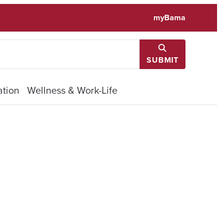
myBama
SUBMIT
tion
Wellness & Work-Life