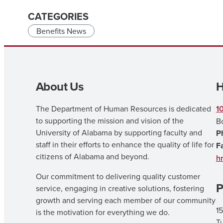
CATEGORIES
Benefits News
About Us
H
The Department of Human Resources is dedicated
1
to supporting the mission and vision of the
B
University of Alabama by supporting faculty and
P
staff in their efforts to enhance the quality of life for
F
citizens of Alabama and beyond.
h
Our commitment to delivering quality customer
P
service, engaging in creative solutions, fostering
growth and serving each member of our community
15
is the motivation for everything we do.
T