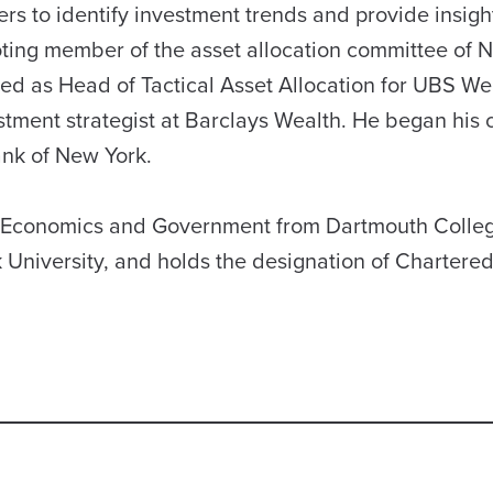
ers to identify investment trends and provide insigh
 voting member of the asset allocation committee of 
ed as Head of Tactical Asset Allocation for UBS We
ment strategist at Barclays Wealth. He began his c
ank of New York.
in Economics and Government from Dartmouth Colle
University, and holds the designation of Chartere