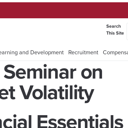
Search
This Site
earning and Development
Recruitment
Compensa
A Seminar on
 Volatility
cial Essentials