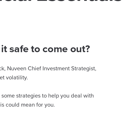
it safe to come out?
ck, Nuveen Chief Investment Strategist,
 volatility.
y, some strategies to help you deal with
his could mean for you.