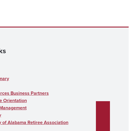
ks
mary
ces Business Partners
 Orientation
 Management
y
y of Alabama Retiree Association