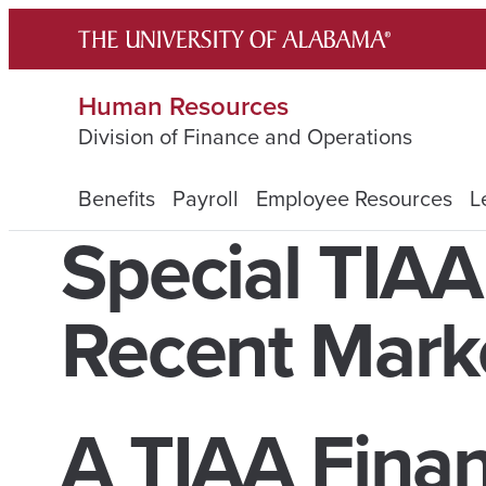
Skip
to
content
Human Resources
Division of Finance and Operations
Benefits
Payroll
Employee Resources
L
Special TIA
Recent Market
A TIAA Finan