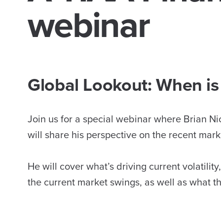
webinar
Global Lookout: When is 
Join us for a special webinar where Brian Ni
will share his perspective on the recent market
He will cover what’s driving current volatilit
the current market swings, as well as what t