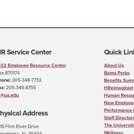
R Service Center
Quick Lin
022 Employee Resource Center
About Us
ox 870174
Bama Perks
hone:
205-348-7732
Benefits Sum
ax:
205-348-8755
HReimagined
r@ua.edu
Human Resour
New Employee
Performance
hysical Address
Staff Director
The Universit
15 Flint River Drive
Wellness
uscaloosa, AL 35404