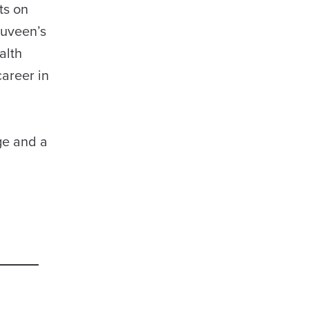
ts on
Nuveen’s
alth
areer in
ge and a
d